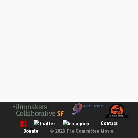
Contact
Donate
© 2026 The Committee Movie.