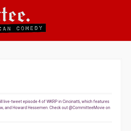
l live-tweet episode 4 of WKRP in Cincinatti, which features
row, and Howard Hessemen. Check out @CommitteeMovie on