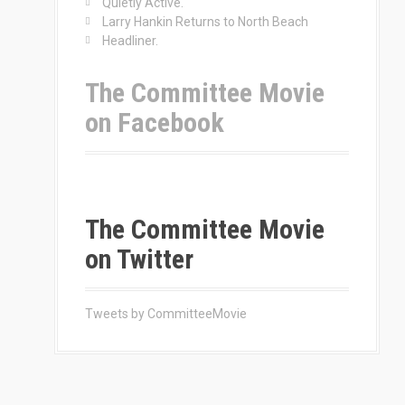
Quietly Active.
Larry Hankin Returns to North Beach
Headliner.
The Committee Movie
on Facebook
The Committee Movie
on Twitter
Tweets by CommitteeMovie