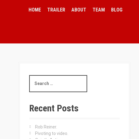
HOME
TRAILER
ABOUT
TEAM
BLOG
S
e
a
r
c
Recent Posts
h
f
o
Rob Reiner.
r
Pivoting to video.
: