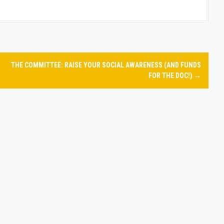
THE COMMITTEE: RAISE YOUR SOCIAL AWARENESS (AND FUNDS
FOR THE DOC!)
→