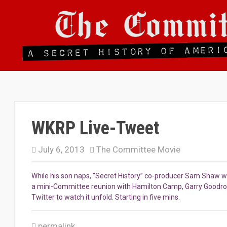
S
k
i
p
t
o
c
o
n
t
e
n
WKRP Live-Tweet
t
July 6, 2013
The Committee Movie
While his son naps, “Secret History” co-producer Sam Shaw wil
a mini-Committee reunion with Hamilton Camp, Garry Good
Twitter to watch it unfold. Starting in five mins.
permalink