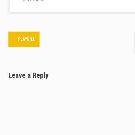
P
←
PLAYBILL
o
s
t
Leave a Reply
n
a
v
i
g