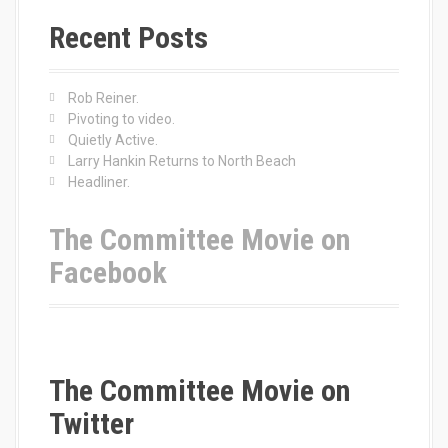
r
c
Recent Posts
h
f
o
Rob Reiner.
r
Pivoting to video.
:
Quietly Active.
Larry Hankin Returns to North Beach
Headliner.
The Committee Movie on
Facebook
The Committee Movie on
Twitter