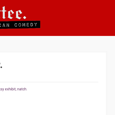
.
sy exhibit, natch.