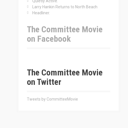
Quietly Active.
Larry Hankin Returns to North Beach
Headliner.
The Committee Movie
on Facebook
The Committee Movie
on Twitter
Tweets by CommitteeMovie