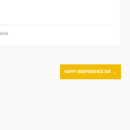
link
.
HAPPY INDEPENDENCE DAY.
→