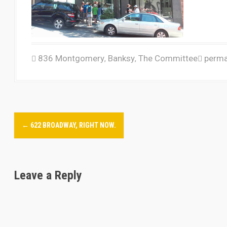
836 Montgomery
Banksy
The Committee
perma
,
,
P
←
622 BROADWAY, RIGHT NOW.
o
s
Leave a Reply
t
n
a