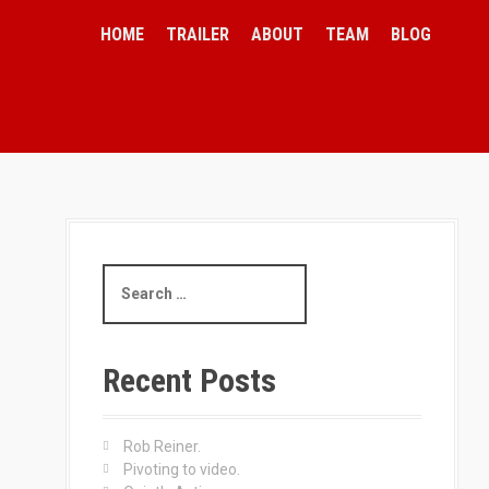
HOME
TRAILER
ABOUT
TEAM
BLOG
S
e
a
r
c
Recent Posts
h
f
o
Rob Reiner.
r
Pivoting to video.
: