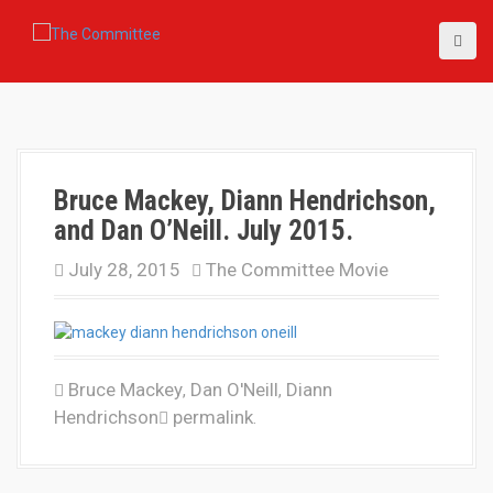
S
k
i
p
t
o
c
o
Bruce Mackey, Diann Hendrichson,
n
t
and Dan O’Neill. July 2015.
e
n
July 28, 2015
The Committee Movie
t
Bruce Mackey
Dan O'Neill
Diann
,
,
Hendrichson
permalink
.