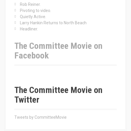
o
Rob Reiner.
r
Pivoting to video.
:
Quietly Active.
Larry Hankin Returns to North Beach
Headliner.
The Committee Movie on
Facebook
The Committee Movie on
Twitter
Tweets by CommitteeMovie