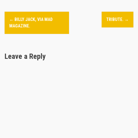
P
←
BILLY JACK, VIA MAD
TRIBUTE.
→
o
MAGAZINE.
s
t
Leave a Reply
n
a
v
i
g
a
t