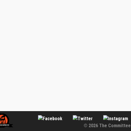
© 2026 The Committee