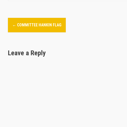
P
←
COMMITTEE HANKIN FLAG
o
s
Leave a Reply
t
n
a
v
i
g
a