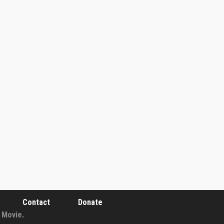
Contact
Donate
 Movie.