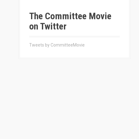
The Committee Movie
on Twitter
Tweets by CommitteeMovie