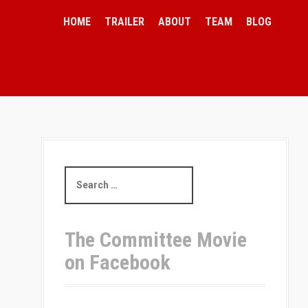
HOME
TRAILER
ABOUT
TEAM
BLOG
S
e
a
r
c
The Committee Movie
h
on Facebook
f
o
r
: