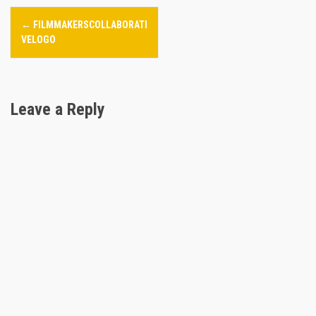
P
←
FILMMAKERSCOLLABORATI
o
VELOGO
s
t
Leave a Reply
n
a
v
i
g
a
t