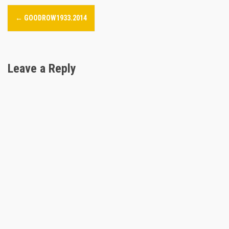
P
←
GOODROW1933.2014
o
s
Leave a Reply
t
n
a
v
i
g
a
t