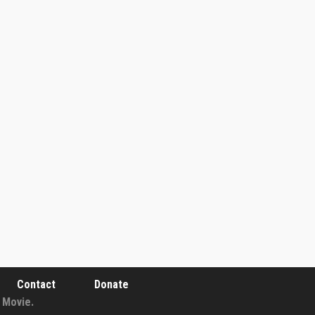
Contact
Donate
 Movie.