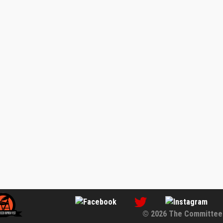
© 2026 The Committee