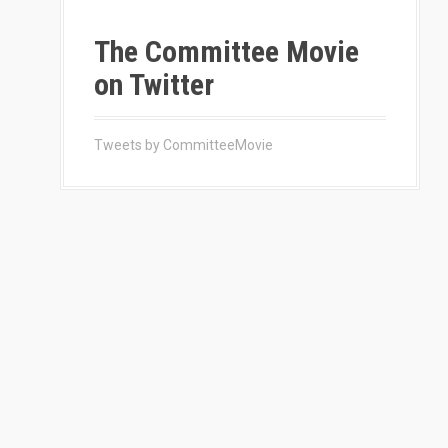
The Committee Movie
on Twitter
Tweets by CommitteeMovie