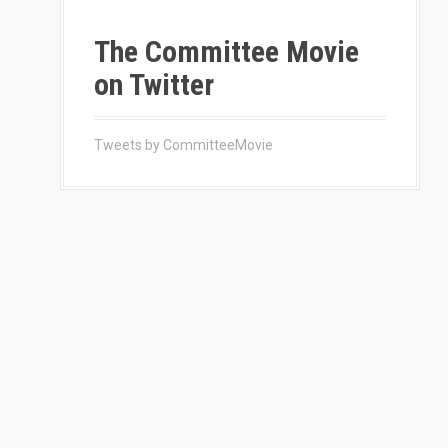
The Committee Movie
on Twitter
Tweets by CommitteeMovie