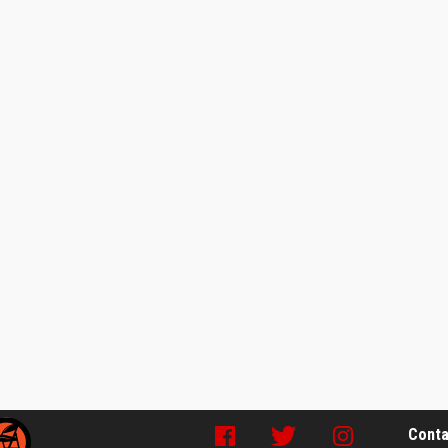
Conta