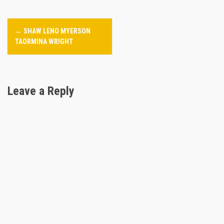
P
←
SHAW LENO MYERSON
o
TAORMINA WRIGHT
s
t
Leave a Reply
n
a
v
i
g
a
t