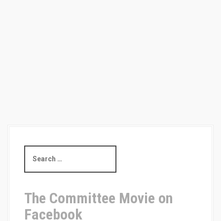
i
o
n
S
e
a
r
c
The Committee Movie on
h
Facebook
f