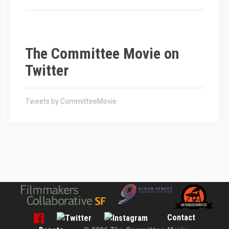
o
r
:
The Committee Movie on
Twitter
Tweets by CommitteeMovie
Contact