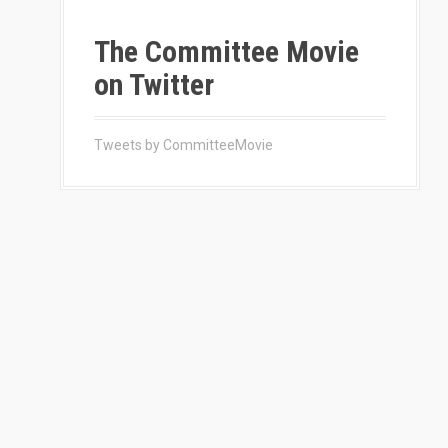
The Committee Movie
on Twitter
Tweets by CommitteeMovie