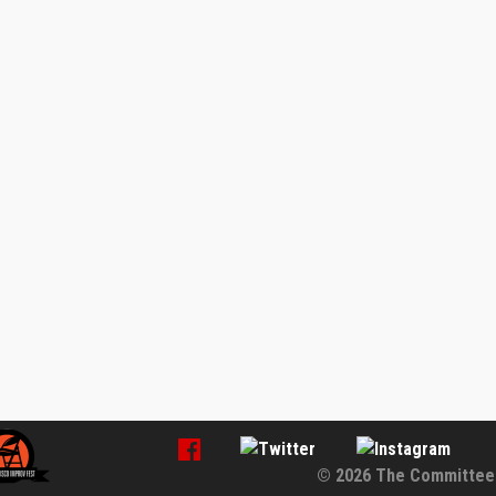
© 2026 The Committee