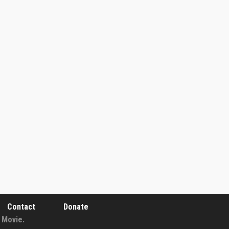
Contact
Donate
 Movie.