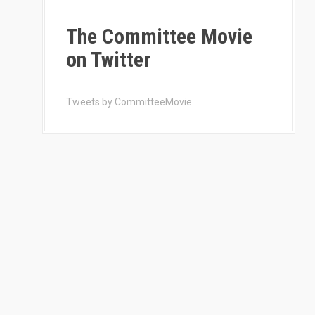
The Committee Movie
on Twitter
Tweets by CommitteeMovie