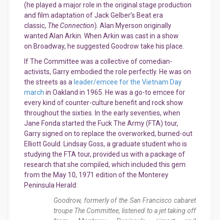
(he played a major role in the original stage production
and film adaptation of Jack Gelber’s Beat era
classic,
The Connection
). Alan Myerson originally
wanted Alan Arkin. When Arkin was cast in a show
on Broadway, he suggested Goodrow take his place.
If The Committee was a collective of comedian-
activists, Garry embodied the role perfectly. He was on
the streets as a
leader/emcee for the Vietnam Day
march
in Oakland in 1965. He was a go-to emcee for
every kind of counter-culture benefit and rock show
throughout the sixties. In the early seventies, when
Jane Fonda started the Fuck The Army (FTA) tour,
Garry signed on to replace the overworked, burned-out
Elliott Gould. Lindsay Goss, a graduate student who is
studying the FTA tour, provided us with a package of
research that she compiled, which included this gem
from the May 10, 1971 edition of the Monterey
Peninsula Herald:
Goodrow, formerly of the San Francisco cabaret
troupe The Committee, listened to a jet taking off