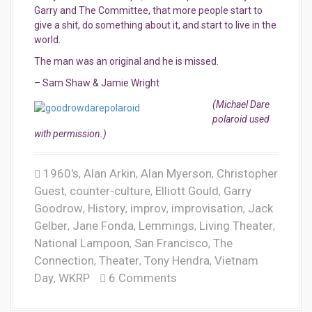
Garry and The Committee, that more people start to
give a shit, do something about it, and start to live in the
world.
The man was an original and he is missed.
– Sam Shaw & Jamie Wright
(Michael Dare
polaroid used
with permission.)
1960's
Alan Arkin
Alan Myerson
Christopher
,
,
,
Guest
counter-culture
Elliott Gould
Garry
,
,
,
Goodrow
History
improv
improvisation
Jack
,
,
,
,
Gelber
Jane Fonda
Lemmings
Living Theater
,
,
,
,
National Lampoon
San Francisco
The
,
,
Connection
Theater
Tony Hendra
Vietnam
,
,
,
Day
WKRP
6 Comments
,