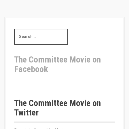
S
e
a
r
c
The Committee Movie on
h
Facebook
f
o
r
:
The Committee Movie on
Twitter