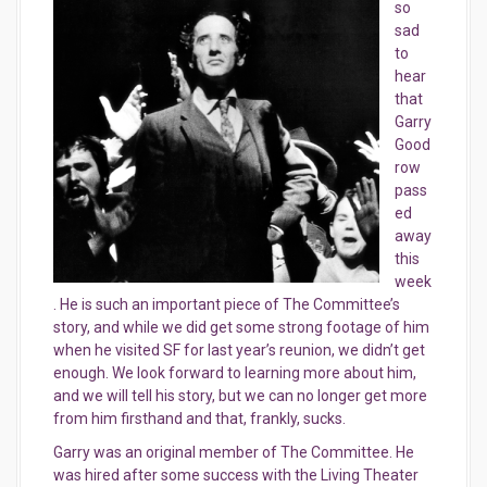
so
sad
to
hear
that
Garry
Good
row
pass
ed
away
this
week
. He is such an important piece of The Committee’s
story, and while we did get some strong footage of him
when he visited SF for last year’s reunion, we didn’t get
enough. We look forward to learning more about him,
and we will tell his story, but we can no longer get more
from him firsthand and that, frankly, sucks.
Garry was an original member of The Committee. He
was hired after some success with the Living Theater