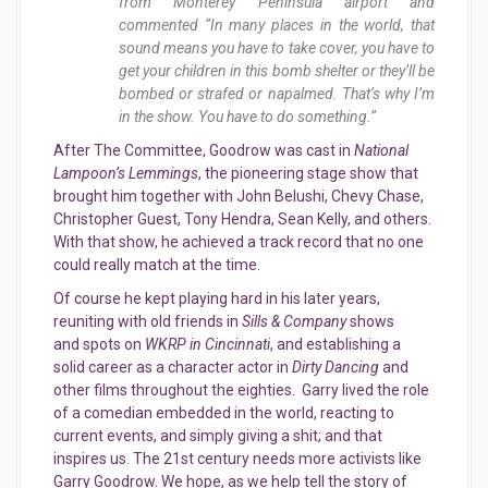
from Monterey Peninsula airport and
commented “In many places in the world, that
sound means you have to take cover, you have to
get your children in this bomb shelter or they’ll be
bombed or strafed or napalmed. That’s why I’m
in the show. You have to do something.”
After The Committee, Goodrow was cast in
National
Lampoon’s Lemmings
, the pioneering stage show that
brought him together with John Belushi, Chevy Chase,
Christopher Guest, Tony Hendra, Sean Kelly, and others.
With that show, he achieved a track record that no one
could really match at the time.
Of course he kept playing hard in his later years,
reuniting with old friends in
Sills & Company
shows
and spots on
WKRP in Cincinnati
, and establishing a
solid career as a character actor in
Dirty Dancing
and
other films throughout the eighties. Garry lived the role
of a comedian embedded in the world, reacting to
current events, and simply giving a shit; and that
inspires us. The 21st century needs more activists like
Garry Goodrow. We hope, as we help tell the story of