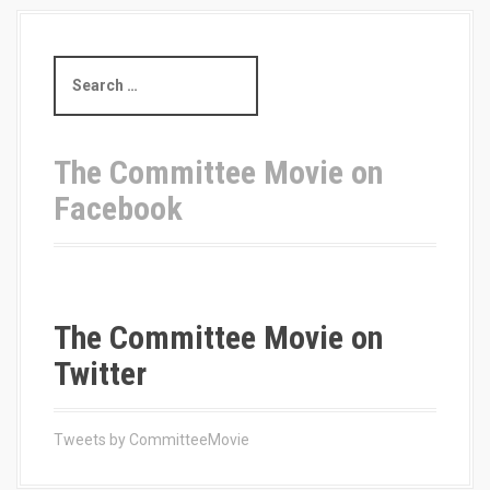
S
e
a
r
c
The Committee Movie on
h
Facebook
f
o
r
:
The Committee Movie on
Twitter
Tweets by CommitteeMovie