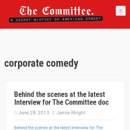
S
k
i
p
t
o
c
o
n
t
corporate comedy
e
n
t
Behind the scenes at the latest
Interview for The Committee doc
June 28, 2013
Jamie Wright
Behind the scenes at the latest Interview for The