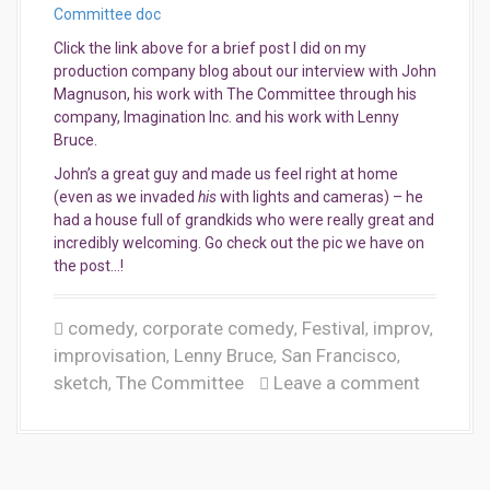
Committee doc
Click the link above for a brief post I did on my
production company blog about our interview with John
Magnuson, his work with The Committee through his
company, Imagination Inc. and his work with Lenny
Bruce.
John’s a great guy and made us feel right at home
(even as we invaded
his
with lights and cameras) – he
had a house full of grandkids who were really great and
incredibly welcoming. Go check out the pic we have on
the post…!
comedy
corporate comedy
Festival
improv
,
,
,
,
improvisation
Lenny Bruce
San Francisco
,
,
,
sketch
The Committee
Leave a comment
,