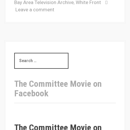
Bay Area Television Archive
White Front
,
Leave a comment
S
e
a
r
c
The Committee Movie on
h
Facebook
f
o
r
:
The Committee Movie on