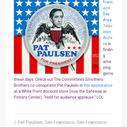
Franc
isco
Bay
Area
Telev
ision
Archi
ve
is
findin
g
ama
zing
gems
these days. Check out The Committee’s Smothers
Brothers co-conspirator Pat Paulsen in
this appearance
at a White Front discount store (now the Safeway at
Potrero Center). “Hold for audience applause.” LOL.
Pat Paulsen
San Francisco
San Francisco
,
,