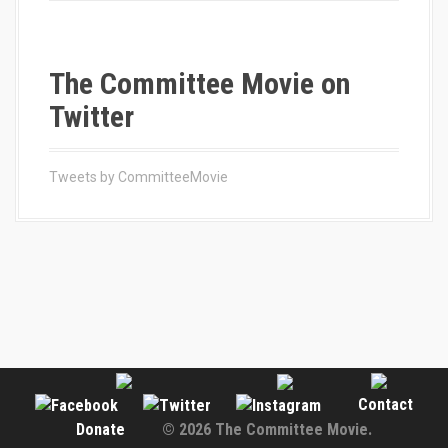
The Committee Movie on
Twitter
Tweets by CommitteeMovie
Contact
Donate
© 2026 The Committee Movie.