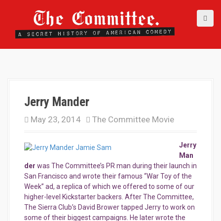
S
k
i
p
t
o
c
o
n
t
Jerry Mander
e
May 23, 2014
The Committee Movie
n
t
Jerry
Man
der
was The Committee’s PR man during their launch in
San Francisco and wrote their famous “War Toy of the
Week” ad, a replica of which we offered to some of our
higher-level Kickstarter backers. After The Committee,
The Sierra Club’s David Brower tapped Jerry to work on
some of their biggest campaigns. He later wrote the