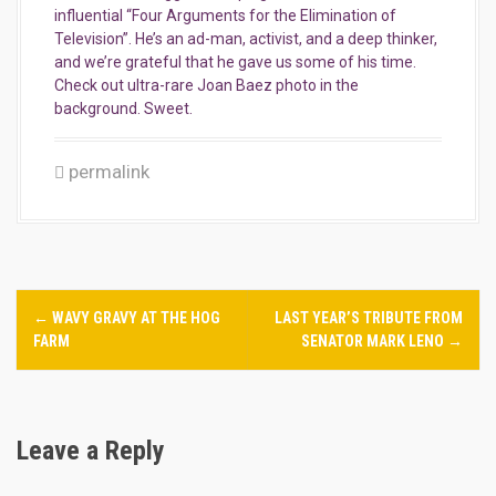
influential “Four Arguments for the Elimination of
Television”. He’s an ad-man, activist, and a deep thinker,
and we’re grateful that he gave us some of his time.
Check out ultra-rare Joan Baez photo in the
background. Sweet.
permalink
P
←
WAVY GRAVY AT THE HOG
LAST YEAR’S TRIBUTE FROM
o
FARM
SENATOR MARK LENO
→
s
t
Leave a Reply
n