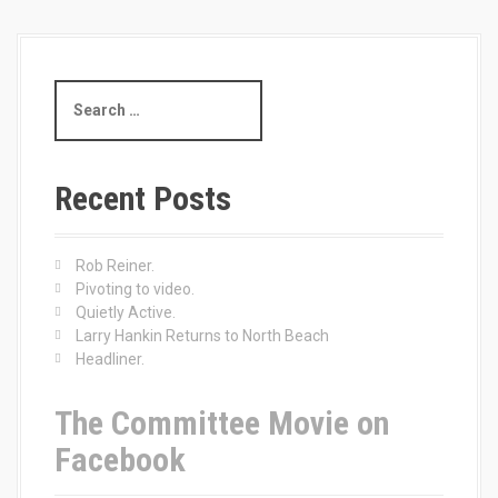
S
e
a
r
c
Recent Posts
h
f
o
Rob Reiner.
r
Pivoting to video.
:
Quietly Active.
Larry Hankin Returns to North Beach
Headliner.
The Committee Movie on
Facebook