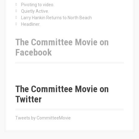
r
Pivoting to video.
:
Quietly Active.
Larry Hankin Returns to North Beach
Headliner.
The Committee Movie on
Facebook
The Committee Movie on
Twitter
Tweets by CommitteeMovie