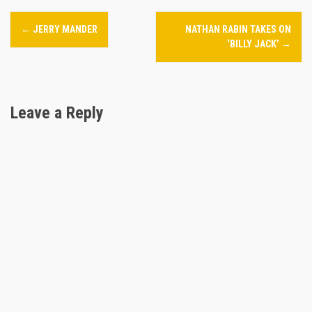
P
←
JERRY MANDER
NATHAN RABIN TAKES ON
o
‘BILLY JACK’
→
s
t
Leave a Reply
n
a
v
i
g
a
t