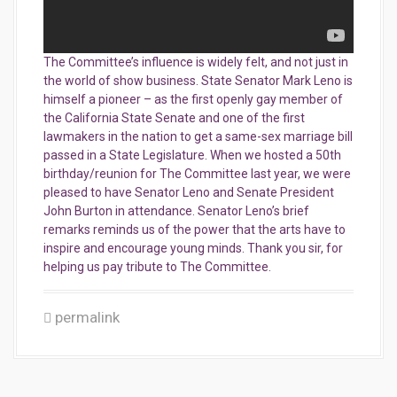
The Committee’s influence is widely felt, and not just in
the world of show business. State Senator Mark Leno is
himself a pioneer – as the first openly gay member of
the California State Senate and one of the first
lawmakers in the nation
to get a same-sex marriage bill
passed in a State Legislature. When we hosted a 50th
birthday/reunion for The Committee last year, we were
pleased to have Senator Leno and Senate President
John Burton in attendance. Senator Leno’s brief
remarks reminds us of the power that the arts have to
inspire and encourage young minds. Thank you sir, for
helping us pay tribute to The Committee.
permalink