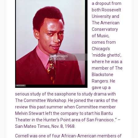
a dropout from
both Roosevelt
University and
The American
Conservatory
of Music,
comes from
Chicago’s
‘middle ghetto’,
where he was a
member of The
Blackstone
Rangers. He
gave up a
serious study of the saxophone to study drama with
The Committee Workshop. He joined the ranks of the
review this past summer when Committee member
Melvin Stewart left the company to start his Bantu
Th
eater in the Hunter’s Point area of San Francisco..” –
San Mateo Times, Nov. 8, 1968.
Cornell was one of four African-American members of