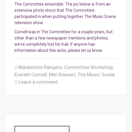
The Committee ensemble. The pic below is from an
extensive photo shoot that The Committee
participated in when putting together The Music Scene
television show.
Cornell was in The Committee for a couple years, but
other than a few newspaper mentions and photos,
we’ve completely lost his trail. If anyone has
information about this actor, please let us know.
Blackstone Rangers
Committee Workshop
,
,
Everett Cornell
Mel Stewart
The Music Scene
,
,
Leave a comment
S