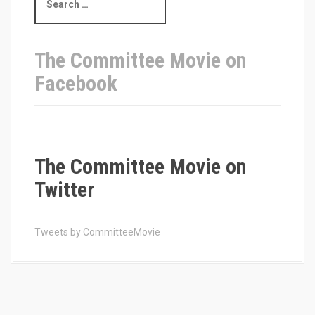
e
a
r
c
The Committee Movie on
h
Facebook
f
o
r
:
The Committee Movie on
Twitter
Tweets by CommitteeMovie